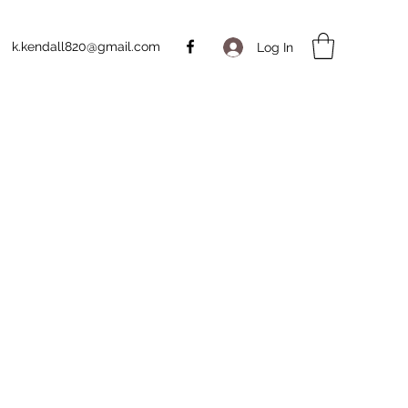
k.kendall820@gmail.com
Log In