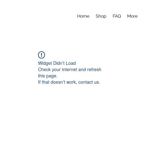
Home
Shop
FAQ
More
Widget Didn’t Load
Check your internet and refresh
this page.
If that doesn’t work, contact us.