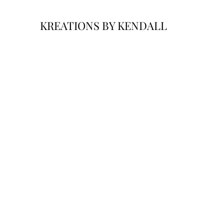
KREATIONS BY KENDALL