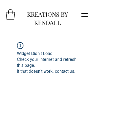
KREATIONS BY
KENDALL
Widget Didn’t Load
Check your internet and refresh
this page.
If that doesn’t work, contact us.