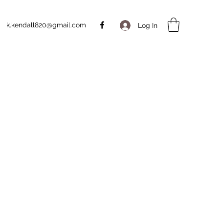
k.kendall820@gmail.com
Log In