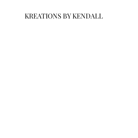
KREATIONS BY KENDALL