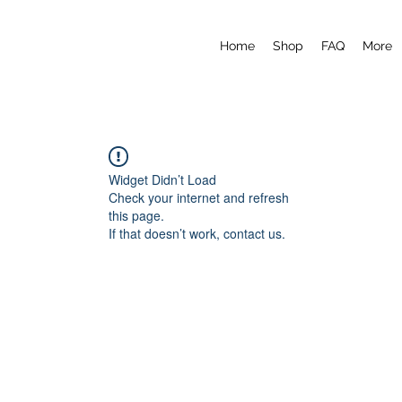
Home
Shop
FAQ
More
Widget Didn’t Load
Check your internet and refresh
this page.
If that doesn’t work, contact us.