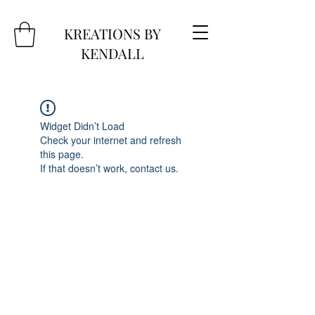
KREATIONS BY
KENDALL
Widget Didn’t Load
Check your internet and refresh
this page.
If that doesn’t work, contact us.