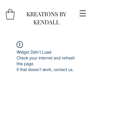
KREATIONS BY
KENDALL
Widget Didn’t Load
Check your internet and refresh
this page.
If that doesn’t work, contact us.