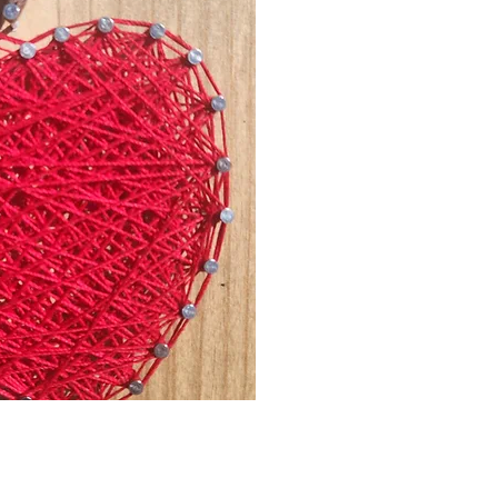
ck View