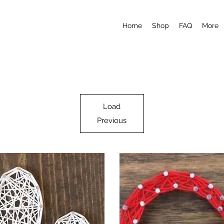
Home
Shop
FAQ
More
Load
Previous