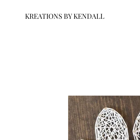
KREATIONS BY KENDALL