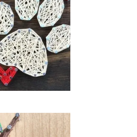
ck View