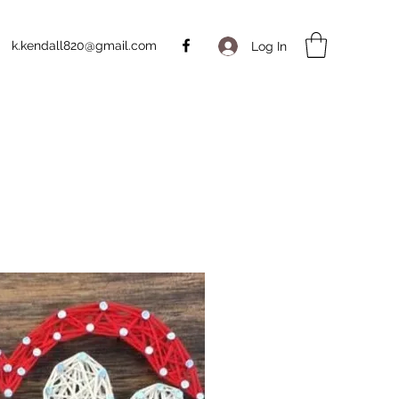
k.kendall820@gmail.com
Log In