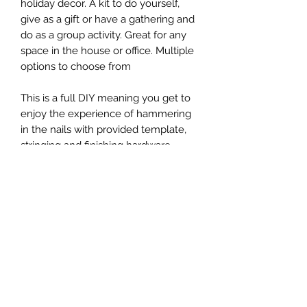
holiday decor. A kit to do yourself,
give as a gift or have a gathering and
do as a group activity. Great for any
space in the house or office. Multiple
options to choose from
This is a full DIY meaning you get to
enjoy the experience of hammering
in the nails with provided template,
stringing and finishing hardware
installation
Size 9x12
Size 12x15
Includes all needed materials:
- board (your choice of color)
- nails
- string
- hardware for back (optional)