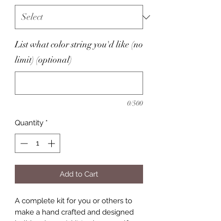
List what color string you'd like (no
limit) (optional)
0/500
Quantity
*
Add to Cart
A complete kit for you or others to
make a hand crafted and designed