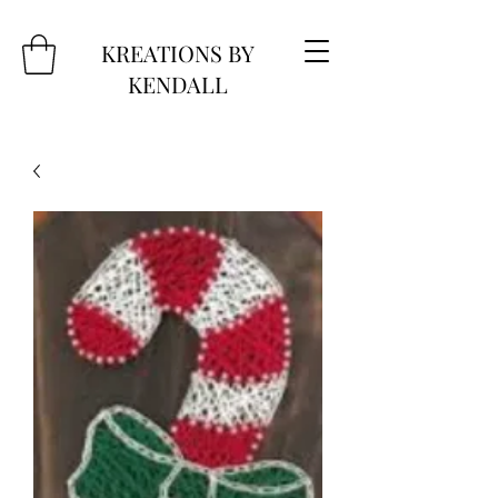
KREATIONS BY
KENDALL