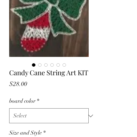
Candy Cane String Art KIT
Price
$28.00
board color
*
Size and Style
*