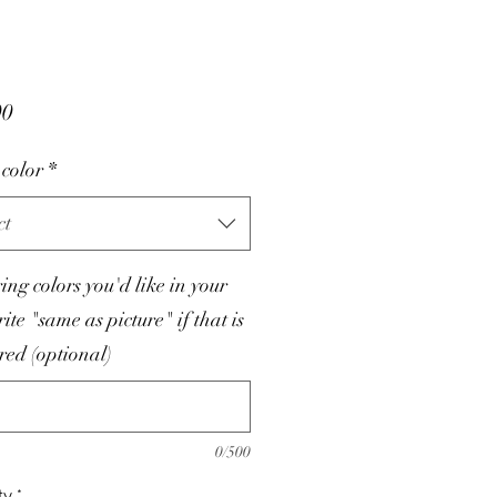
Price
00
color
*
ct
tring colors you'd like in your
rite "same as picture" if that is
red (optional)
0/500
ty
*