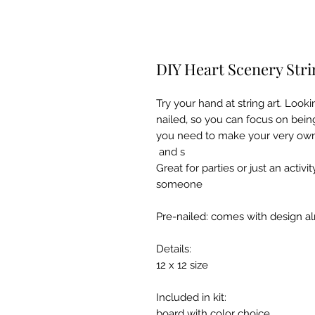
DIY Heart Scenery Stri
Try your hand at string art. Looki
nailed, so you can focus on being
you need to make your very own s
and s
Great for parties or just an activi
someone
Pre-nailed: comes with design al
Details:
12 x 12 size
Included in kit:
board with color choice