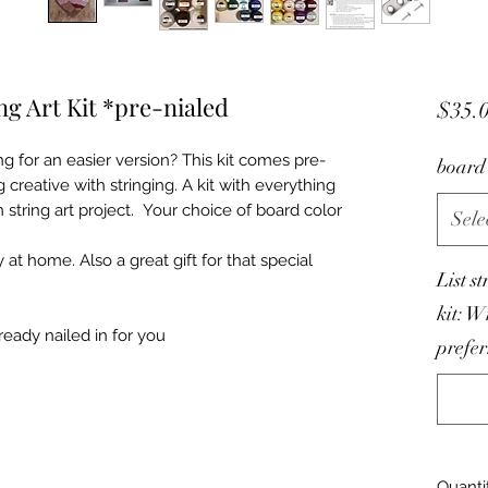
ng Art Kit *pre-nialed
$35.
ng for an easier version? This kit comes pre-
board 
 creative with stringing. A kit with everything
tring art project. Your choice of board color
Sele
ty at home. Also a great gift for that special
List s
kit: W
ready nailed in for you
prefer
Quanti