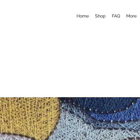
Home
Shop
FAQ
More