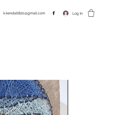
k.kendall820@gmail.com
Log In