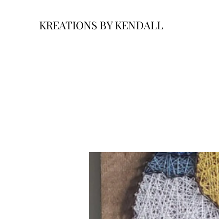
KREATIONS BY KENDALL