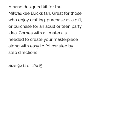
A hand designed kit for the
Milwaukee Bucks fan. Great for those
who enjoy crafting, purchase as a gift,
or purchase for an adult or teen party
idea. Comes with all materials
needed to create your masterpiece
along with easy to follow step by
step directions
Size 9x11 or 12x15
Included:
- board (your color choice)
- nails
- string
- hardware for hanging
- directions