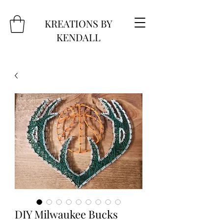
KREATIONS BY
KENDALL
DIY Milwaukee Bucks