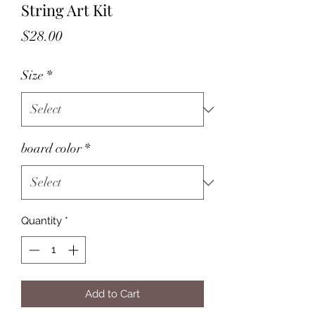
String Art Kit
Price
$28.00
Size
*
board color
*
Quantity
*
Add to Cart