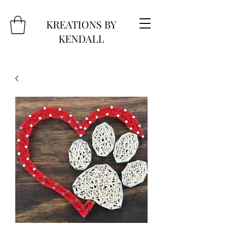
KREATIONS BY
KENDALL