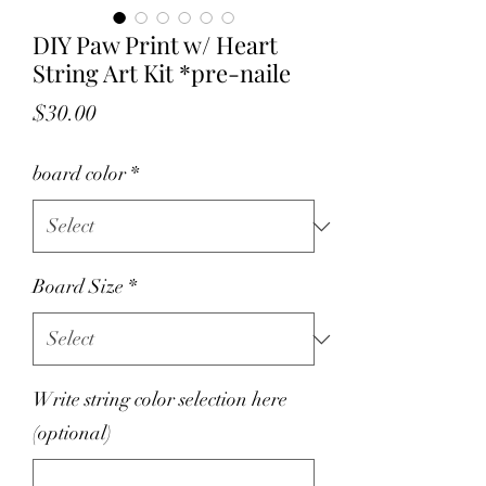
DIY Paw Print w/ Heart
String Art Kit *pre-naile
Price
$30.00
board color
*
Board Size
*
Write string color selection here
(optional)