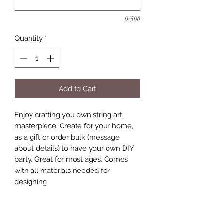
0/500
Quantity
*
Add to Cart
Enjoy crafting you own string art
masterpiece. Create for your home,
as a gift or order bulk (message
about details) to have your own DIY
party. Great for most ages. Comes
with all materials needed for
designing
Includes:
9x11 or 12 x 12 size board, stained to