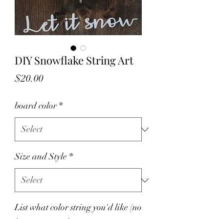
DIY Snowflake String Art
Price
$20.00
board color
*
Size and Style
*
List what color string you'd like (no