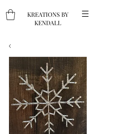
KREATIONS BY
KENDALL