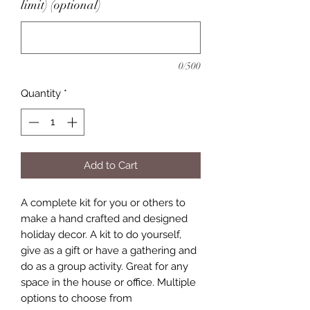
limit) (optional)
0/500
Quantity
*
Add to Cart
A complete kit for you or others to
make a hand crafted and designed
holiday decor. A kit to do yourself,
give as a gift or have a gathering and
do as a group activity. Great for any
space in the house or office. Multiple
options to choose from