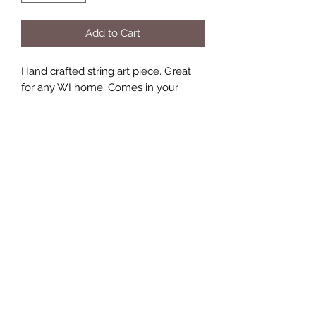
Add to Cart
Hand crafted string art piece. Great
for any WI home. Comes in your
choice of colors!
Includes hooks for easy hanging