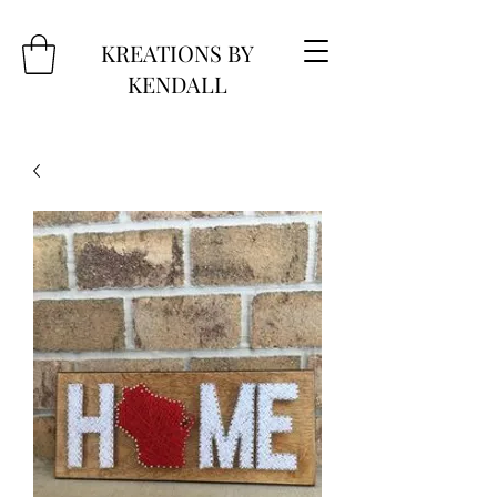
KREATIONS BY
KENDALL