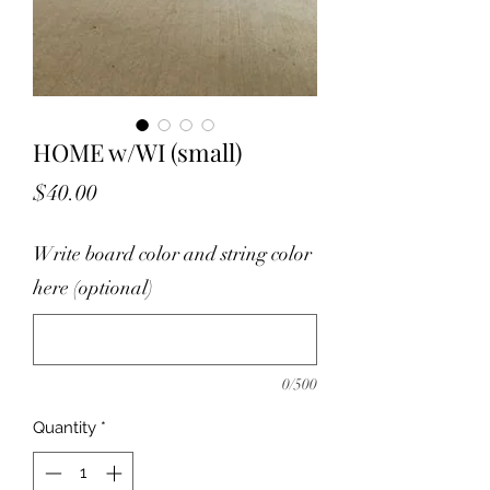
HOME w/WI (small)
Price
$40.00
Write board color and string color
here (optional)
0/500
Quantity
*