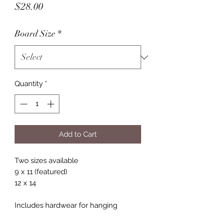
Price
$28.00
Board Size
*
Quantity
*
Add to Cart
Two sizes available
9 x 11 (featured)
12 x 14
Includes hardwear for hanging