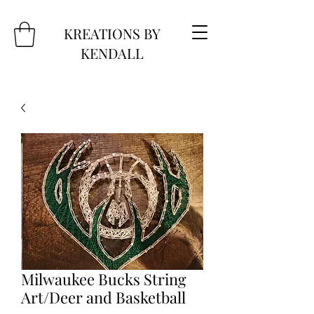
KREATIONS BY
KENDALL
Milwaukee Bucks String
Art/Deer and Basketball