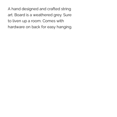
A hand designed and crafted string
art. Board is a weathered grey. Sure
to liven up a room. Comes with
hardware on back for easy hanging.
Multiple size options available
6x8 inches
9x11 inches
12x14 inches