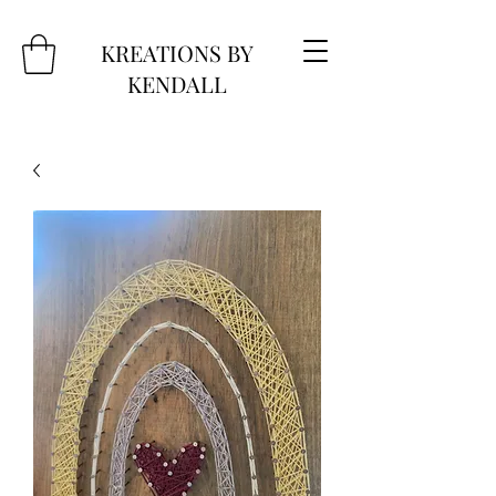
KREATIONS BY
KENDALL