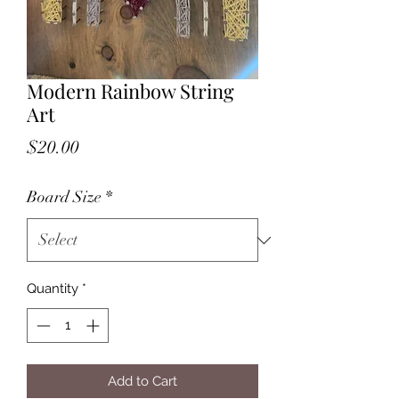
Modern Rainbow String
Art
Price
$20.00
Board Size
*
Quantity
*
Add to Cart