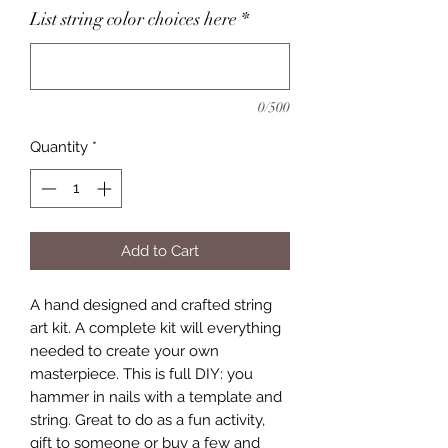
List string color choices here
*
0/500
Quantity
*
Add to Cart
A hand designed and crafted string
art kit. A complete kit will everything
needed to create your own
masterpiece. This is full DIY: you
hammer in nails with a template and
string. Great to do as a fun activity,
gift to someone or buy a few and