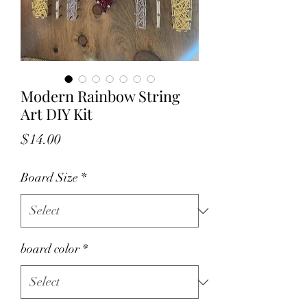
Modern Rainbow String
Art DIY Kit
Price
$14.00
Board Size
*
board color
*