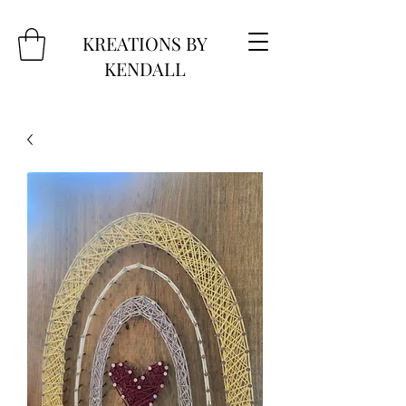
KREATIONS BY
KENDALL