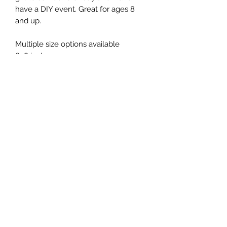
have a DIY event. Great for ages 8
and up.
Multiple size options available
6x8 inches
9x11 inches
12x12
Includes:
- board (your choice of color)
-nails
- string (your choice of colors
- directions with information to
Instagram with video samples
- hardware on back for hanging
Does not include:
-hammer
- scissors