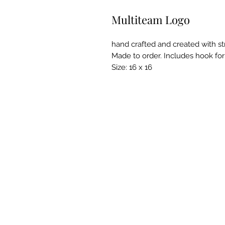
Multiteam Logo
hand crafted and created with st
Made to order. Includes hook for
Size: 16 x 16