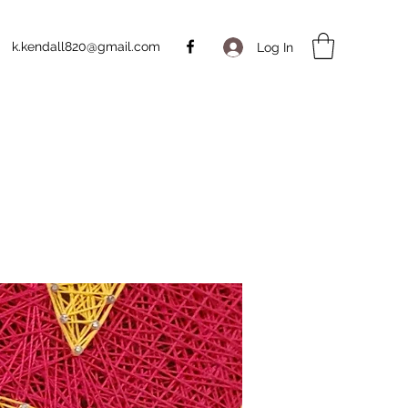
k.kendall820@gmail.com
Log In