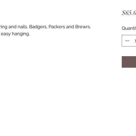
$65.
ring and nails. Badgers, Packers and Brewrs.
Quanti
 easy hanging.