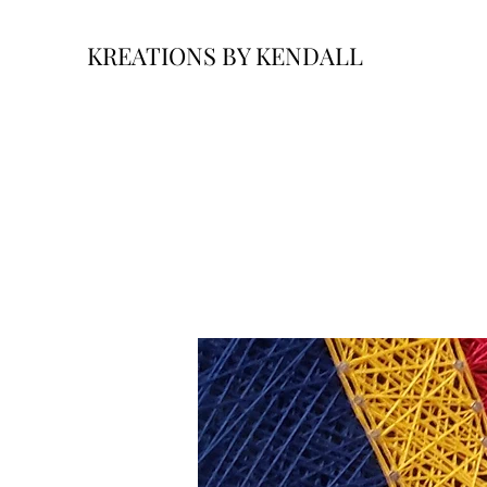
KREATIONS BY KENDALL