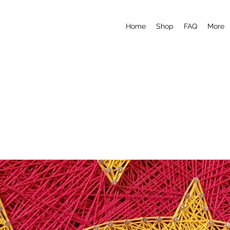
Home
Shop
FAQ
More