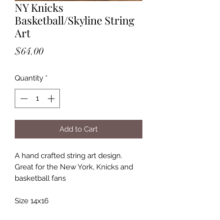
NY Knicks
Basketball/Skyline String
Art
Price
$64.00
Quantity
*
Add to Cart
A hand crafted string art design.
Great for the New York, Knicks and
basketball fans
Size 14x16