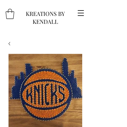
KREATIONS BY
KENDALL