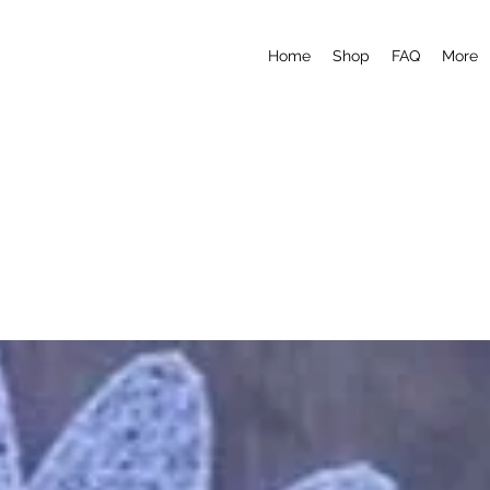
Home
Shop
FAQ
More