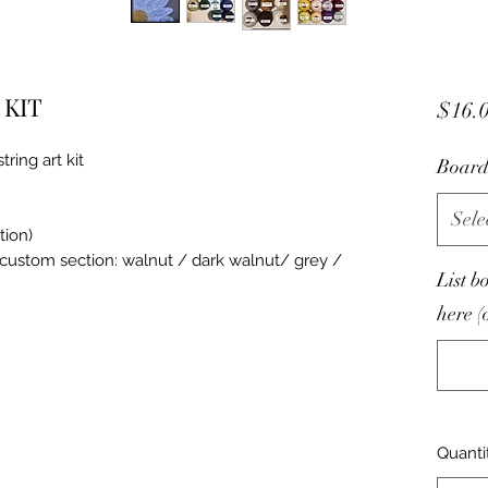
t KIT
$16.
ring art kit
Board
Sele
tion)
n custom section: walnut / dark walnut/ grey /
List b
here (
Quanti