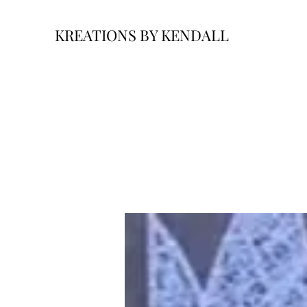
KREATIONS BY KENDALL