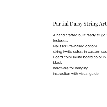
Partial Daisy String Ar
A hand crafted built ready to go st
Includes:
Nails (or Pre-nailed option)
string (write colors in custom sec
Board color (write board color i
black
hardware for hanging
instruction with visual guide