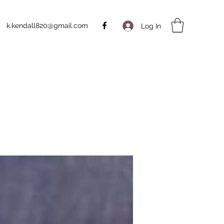
k.kendall820@gmail.com
Log In