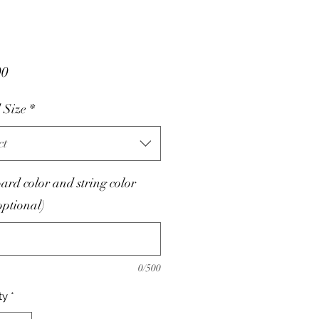
Price
00
 Size
*
ct
oard color and string color
optional)
0/500
ty
*