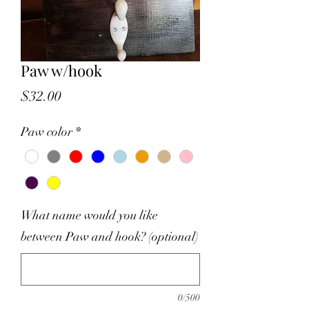
Paw w/hook
Price
$32.00
Paw color
*
What name would you like
between Paw and hook? (optional)
0/500