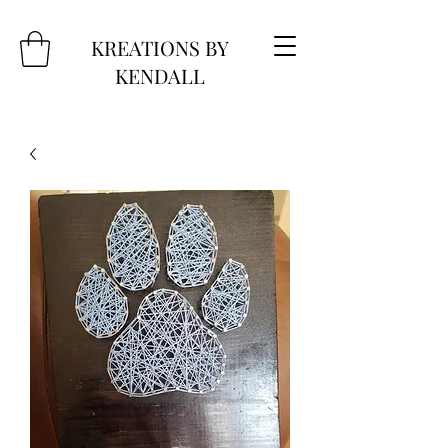
KREATIONS BY
KENDALL