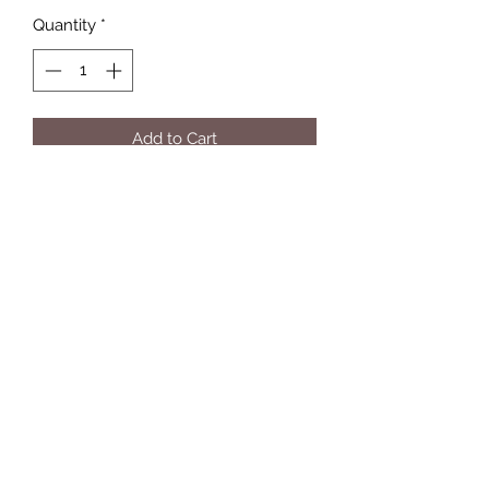
Quantity
*
Add to Cart
Hand stained and crafted string art.
paw print with hook for hanging your
pets things
Multiple color options for paw
Make it PERSONAL with Vinyl
lettering
9 x 11 size piece
hook on back for easy hanging