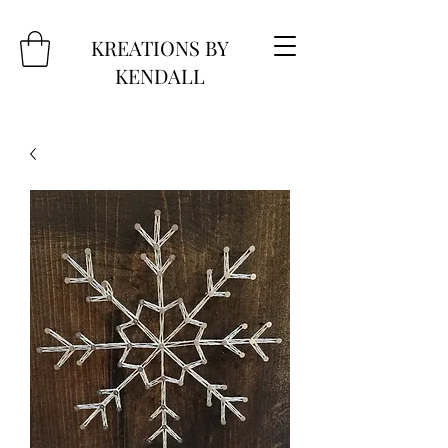
KREATIONS BY
KENDALL