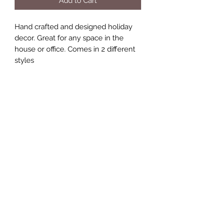
Add to Cart
Hand crafted and designed holiday
decor. Great for any space in the
house or office. Comes in 2 different
styles
Size 9x11