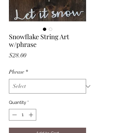
Snowflake String Art
w/phrase
Price
$28.00
Phrase
*
Quantity
*