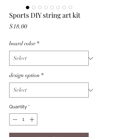
Sports DIY string art kit
Price
$18.00
board color
*
design option
*
Quantity
*