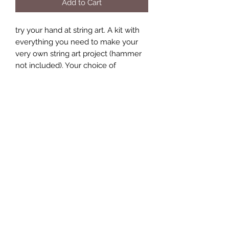
Add to Cart
try your hand at string art. A kit with
everything you need to make your
very own string art project (hammer
not included). Your choice of
background color and sport type.
Great for parties or just an activity at
home. Great for birthday or holiday
gifts
Details:
All 11 x 11 size
Included: board, string, nails, hanging
hook, directions