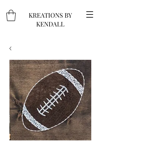
KREATIONS BY
KENDALL