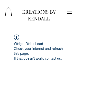
KREATIONS BY
KENDALL
Widget Didn’t Load
Check your internet and refresh
this page.
If that doesn’t work, contact us.