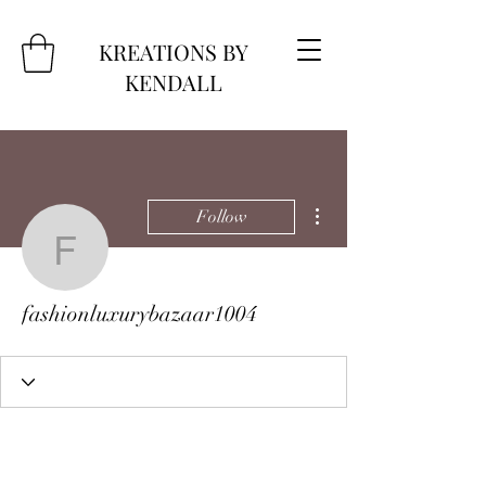
KREATIONS BY
KENDALL
More actions
Follow
fashionluxurybazaar100
fashionluxurybazaar1004