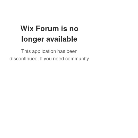
Wix Forum is no
longer available
This application has been
discontinued. If you need community
app use Wix Groups.
414 531 1844
©2021 by Kreations by Kendall. Proudly created with
Wix.com