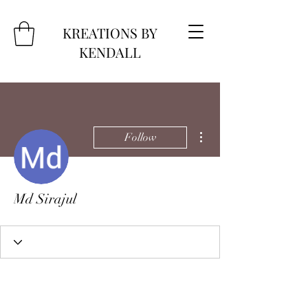
KREATIONS BY
KENDALL
More actions
Follow
Md Sirajul