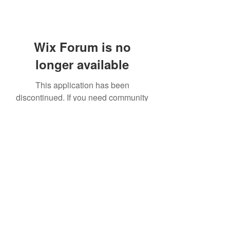
Wix Forum is no
longer available
This application has been
discontinued. If you need community
app use Wix Groups.
414 531 1844
©2021 by Kreations by Kendall. Proudly created with
Wix.com